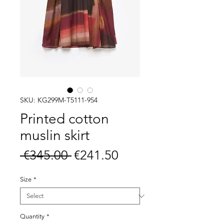
SKU: KG299M-T5111-954
Printed cotton
muslin skirt
Regular
Sale
 €345.00 
€241.50
Price
Price
Size
*
Quantity
*