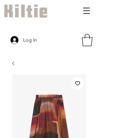
Log In