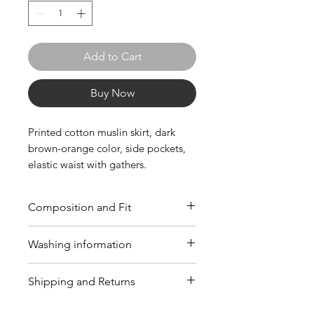
Add to Cart
Buy Now
Printed cotton muslin skirt, dark
brown-orange color, side pockets,
elastic waist with gathers.
Composition and Fit
Composition: 100% cotton (CO).
Washing information
Fit: The standard size indicated is
Italian. Consult our
guide
to
Wash at a maximum temperature
Shipping and Returns
choose the best size for you.
of 40°C; Do not bleach; Do not
tumble dry; Iron at a maximum
Free return policy within 14 days