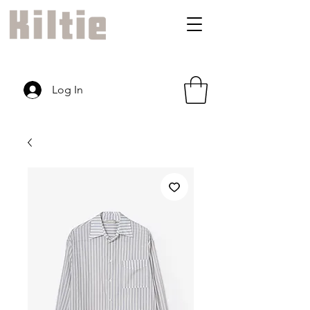
Log In