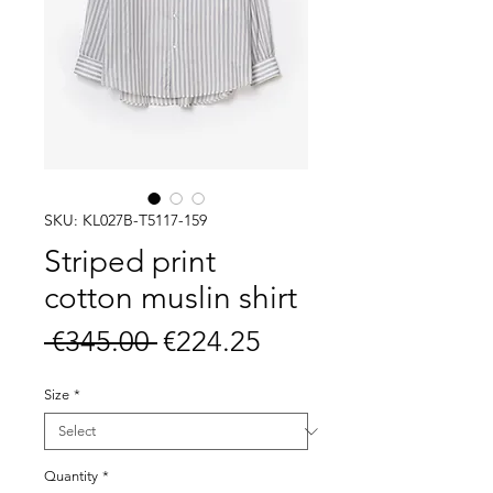
SKU: KL027B-T5117-159
Striped print
cotton muslin shirt
Regular
Sale
 €345.00 
€224.25
Price
Price
Size
*
Quantity
*