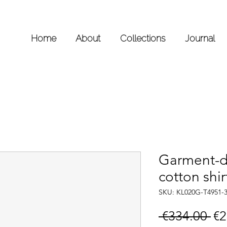
Home
About
Collections
Journal
Garment-d
cotton shir
SKU: KL020G-T4951-
Re
 €334.00 
€2