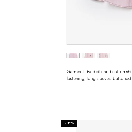
Garment-dyed silk and cotton shir
fastening, long sleeves, buttoned c
-35%