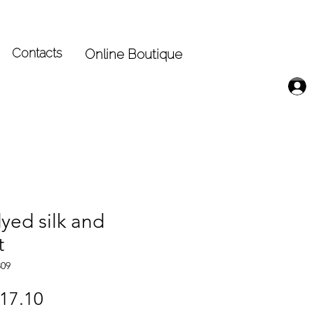
Contacts
Online Boutique
yed silk and
t
309
gular
Sale
17.10