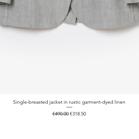
Quick View
Single-breasted jacket in rustic garment-dyed linen
Regular Price
Sale Price
€490.00
€318.50