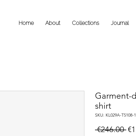
Home
About
Collections
Journal
Garment-d
shirt
SKU: KL029A-T5108-1
Re
 €246.00 
€1