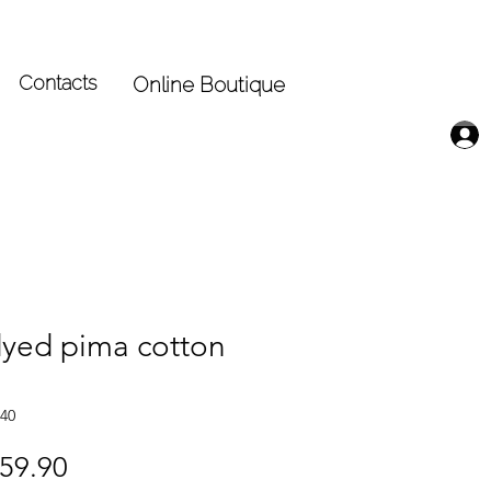
Contacts
Online Boutique
yed pima cotton
40
gular
Sale
59.90