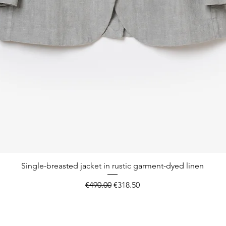
Quick View
Single-breasted jacket in rustic garment-dyed linen
Regular Price
Sale Price
€490.00
€318.50