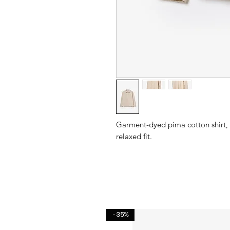
Garment-dyed pima cotton shirt, b
relaxed fit.
-35%