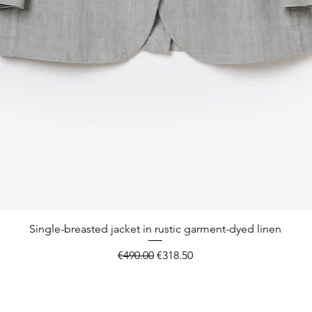
Quick View
Single-breasted jacket in rustic garment-dyed linen
Regular Price
Sale Price
€490.00
€318.50