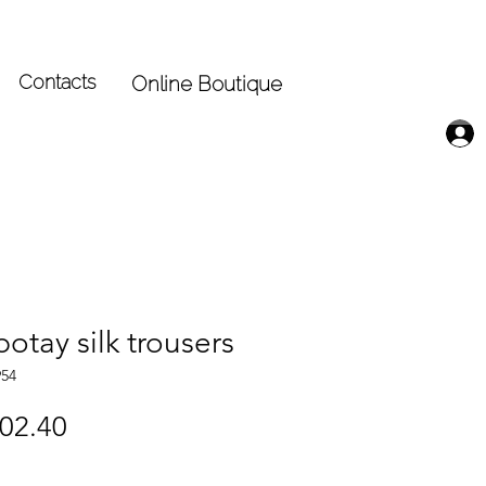
Contacts
Online Boutique
otay silk trousers
954
gular
Sale
02.40
ice
Price