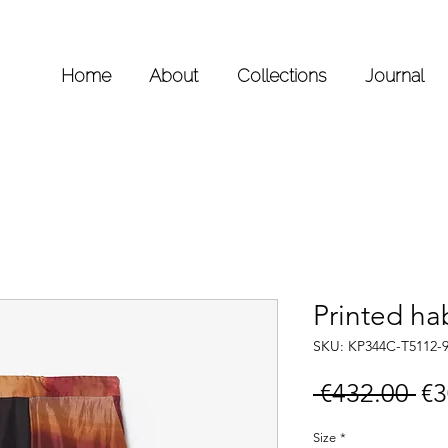
Home
About
Collections
Journal
Printed hab
SKU: KP344C-T5112-
Re
 €432.00 
€3
Pr
Size
*