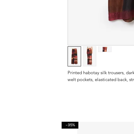
Printed habotay silk trousers, da
welt pockets, elasticated back, stra
-35%