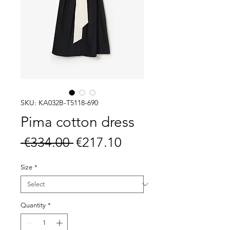
SKU: KA032B-T5118-690
Pima cotton dress
Regular
Sale
 €334.00 
€217.10
Price
Price
Size
*
Quantity
*