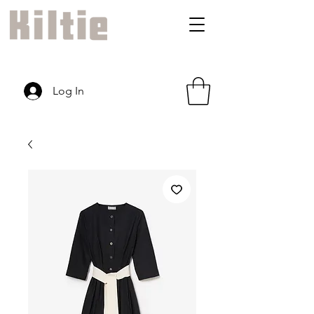
Log In