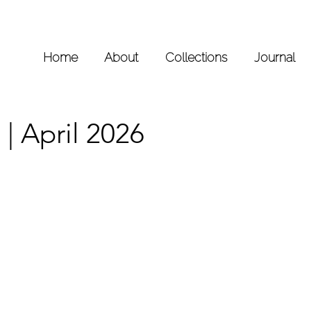
Home
About
Collections
Journal
| April 2026