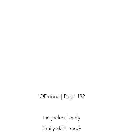
iODonna | Page 132
Lin jacket | cady
Emily skirt | cady