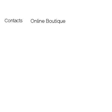
Contacts
Online Boutique