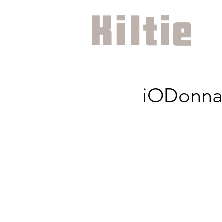
iODonna 