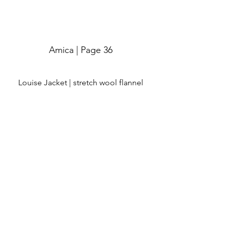
Amica | Page 36
Louise Jacket | stretch wool flannel