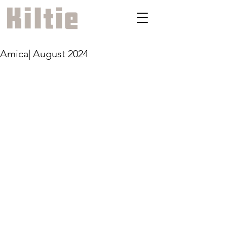
Amica| August 2024