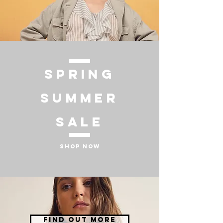
SPRING
SUMMER
SALE
SHOP NOW
FIND OUT MORE