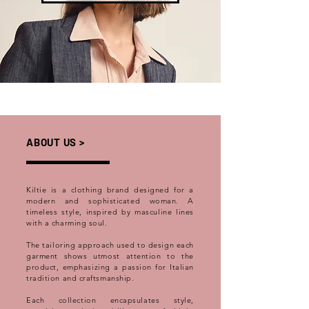
ABOUT US >
Kiltie is a clothing brand designed for a
modern and sophisticated woman. A
timeless style, inspired by masculine lines
with a charming soul.
The tailoring approach used to design each
garment shows utmost attention to the
product, emphasizing a passion for Italian
tradition and craftsmanship.
Each collection encapsulates style,