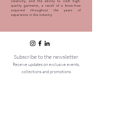
creativity, and the ability to craft high-
quality garments, a result of a know-how
acquired throughout the years of
experience in the industry.
Subscribe to the newsletter
Receive updates on exclusive events,
collections and promotions