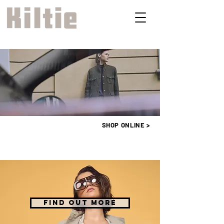
SHOP ONLINE >
FIND OUT MORE